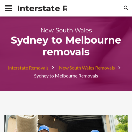
Interstate Removals Austra
New South Wales
Sydney to Melbourne
removals
Interstate Removals
New South Wales Removals
Sydney to Melbourne Removals