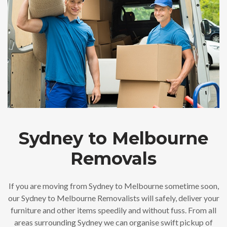
Sydney to Melbourne
Removals
If you are moving from Sydney to Melbourne sometime soon,
our Sydney to Melbourne Removalists will safely, deliver your
furniture and other items speedily and without fuss. From all
areas surrounding Sydney we can organise swift pickup of