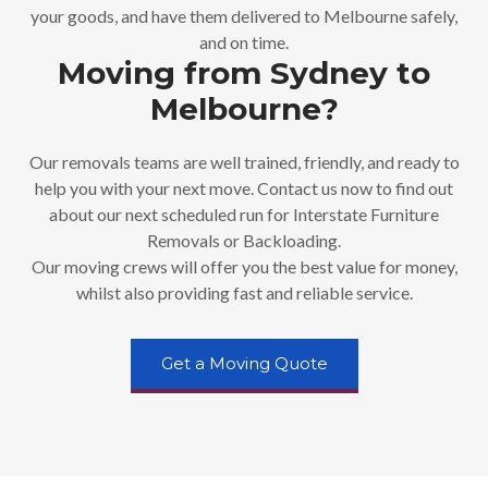
your goods, and have them delivered to Melbourne safely,
and on time.
Moving from Sydney to
Melbourne?
Our removals teams are well trained, friendly, and ready to
help you with your next move. Contact us now to find out
about our next scheduled run for Interstate Furniture
Removals or Backloading.
Our moving crews will offer you the best value for money,
whilst also providing fast and reliable service.
Get a Moving Quote