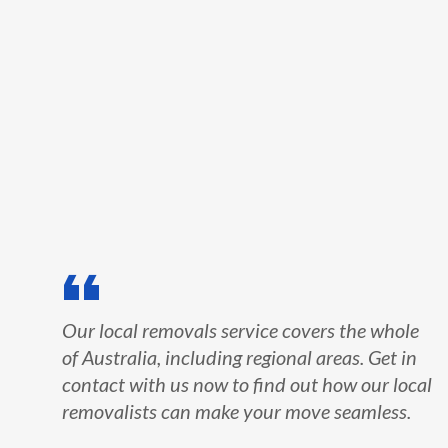
Our local removals service covers the whole
of Australia, including regional areas. Get in
contact with us now to find out how our local
removalists can make your move seamless.