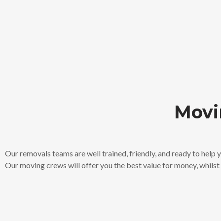
Movi
Our removals teams are well trained, friendly, and ready to help
Our moving crews will offer you the best value for money, whilst a