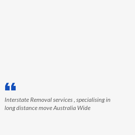
Interstate Removal services , specialising in
long distance move Australia Wide