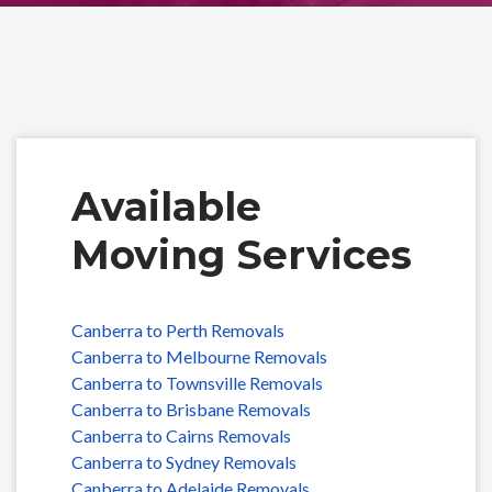
Available
Moving Services
Canberra to Perth Removals
Canberra to Melbourne Removals
Canberra to Townsville Removals
Canberra to Brisbane Removals
Canberra to Cairns Removals
Canberra to Sydney Removals
Canberra to Adelaide Removals