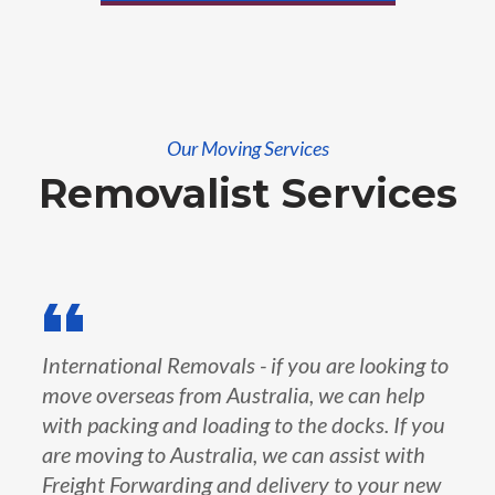
Our Moving Services
Removalist Services
International Removals - if you are looking to
move overseas from Australia, we can help
with packing and loading to the docks. If you
are moving to Australia, we can assist with
Freight Forwarding and delivery to your new