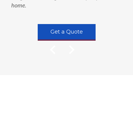
home.
Get a Quote