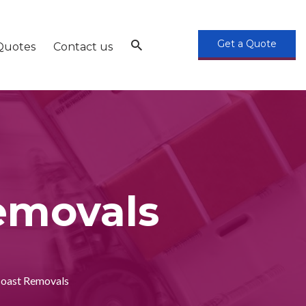
Get a Quote
Quotes
Contact us
removals
Coast Removals