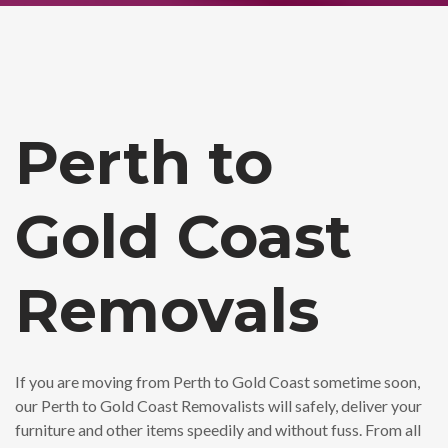
Perth to
Gold Coast
Removals
If you are moving from Perth to Gold Coast sometime soon,
our Perth to Gold Coast Removalists will safely, deliver your
furniture and other items speedily and without fuss. From all