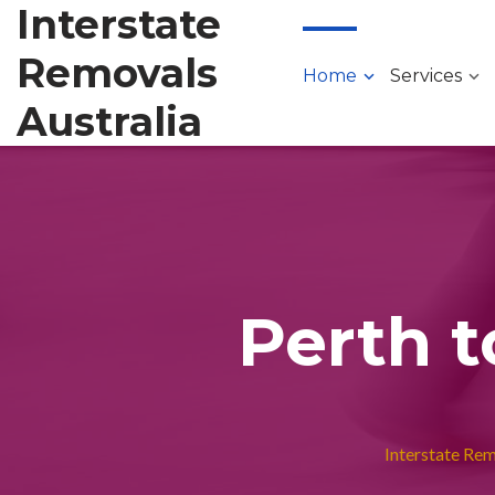
Interstate
Removals
Home
Services
Australia
Perth t
Interstate Re