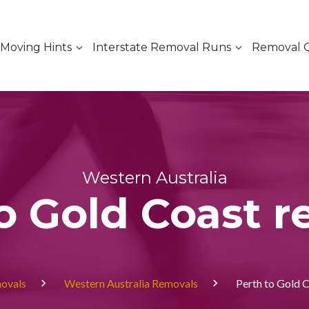
Moving Hints
Interstate Removal Runs
Removal 
Western Australia
o Gold Coast 
movals
Western Australia Removals
Perth to Gold 