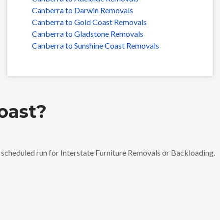
Canberra to Darwin Removals
Canberra to Gold Coast Removals
Canberra to Gladstone Removals
Canberra to Sunshine Coast Removals
oast?
t scheduled run for Interstate Furniture Removals or Backloading.