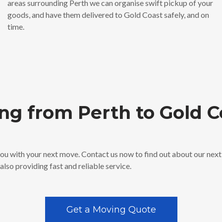
areas surrounding Perth we can organise swift pickup of your
goods, and have them delivered to Gold Coast safely, and on
time.
ng from Perth to Gold C
 you with your next move. Contact us now to find out about our nex
lso providing fast and reliable service.
Get a Moving Quote