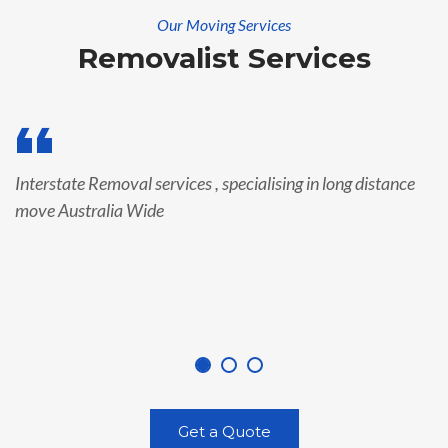
Our Moving Services
Removalist Services
Interstate Removal services , specialising in long distance
move Australia Wide
Get a Quote