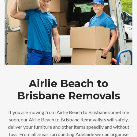
Airlie Beach to
Brisbane Removals
If you are moving from Airlie Beach to Brisbane sometime
soon, our Airlie Beach to Brisbane Removalists will safely,
deliver your furniture and other items speedily and without
fuss. From all areas surrounding Adelaide we can organise