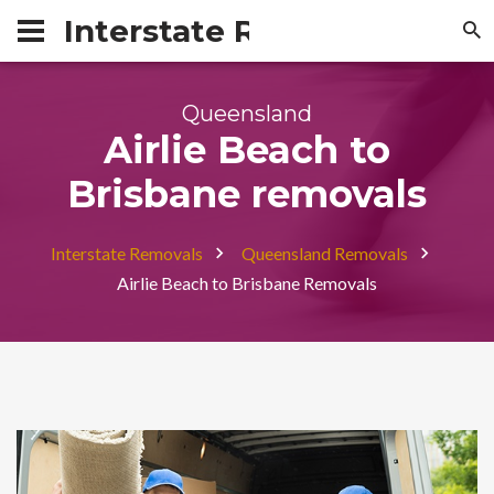
Interstate Removals Austra
Queensland
Airlie Beach to
Brisbane removals
Interstate Removals
Queensland Removals
Airlie Beach to Brisbane Removals