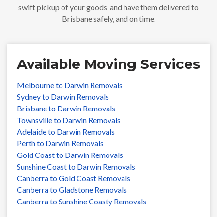
swift pickup of your goods, and have them delivered to
Brisbane safely, and on time.
Available Moving Services
Melbourne to Darwin Removals
Sydney to Darwin Removals
Brisbane to Darwin Removals
Townsville to Darwin Removals
Adelaide to Darwin Removals
Perth to Darwin Removals
Gold Coast to Darwin Removals
Sunshine Coast to Darwin Removals
Canberra to Gold Coast Removals
Canberra to Gladstone Removals
Canberra to Sunshine Coasty Removals