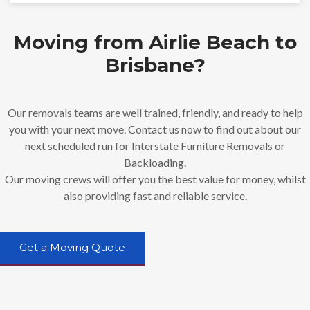
Moving from Airlie Beach to
Brisbane?
Our removals teams are well trained, friendly, and ready to help
you with your next move. Contact us now to find out about our
next scheduled run for Interstate Furniture Removals or
Backloading.
Our moving crews will offer you the best value for money, whilst
also providing fast and reliable service.
Get a Moving Quote