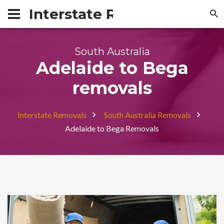
Interstate Removals Austra
South Australia
Adelaide to Bega
removals
Interstate Removals
South Australia Removals
Adelaide to Bega Removals